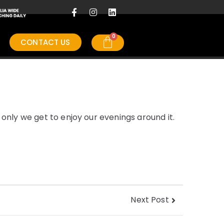
CONTACT US
only we get to enjoy our evenings around it.
Next Post