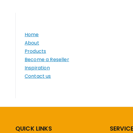
Home
About
Products
Become a Reseller
Inspiration
Contact us
QUICK LINKS
SERVIC