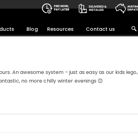
ducts
Blog
Resources
Contact us
ours. An awesome system – just as easy as our kids lego, 
ntastic, no more chilly winter evenings 😊