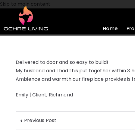
Skip to main content
Home
Pro
Delivered to door and so easy to build!
My husband and I had this put together within 3 h
Ambience and warmth our fireplace provides is fa
Emily | Client, Richmond
Previous Post