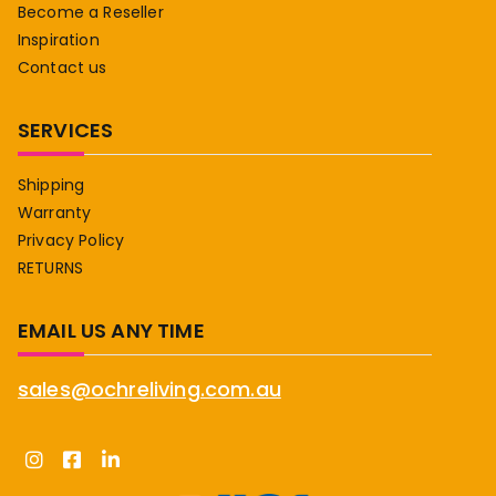
Become a Reseller
Inspiration
Contact us
SERVICES
Shipping
Warranty
Privacy Policy
RETURNS
EMAIL US ANY TIME
sales@ochreliving.com.au