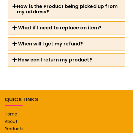
How is the Product being picked up from
my address?
What if I need to replace an item?
When will I get my refund?
How can I return my product?
QUICK LINKS
Home
About
Products