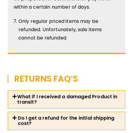
within a certain number of days.
Only regular priced items may be
refunded. Unfortunately, sale items
cannot be refunded.
RETURNS FAQ’S
What if I received a damaged Product in
transit?
Do I get a refund for the initial shipping
cost?