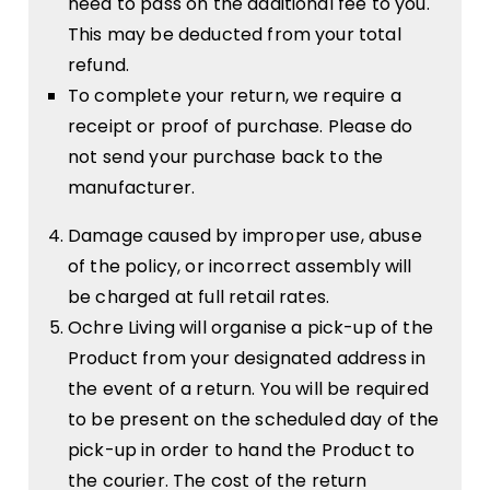
need to pass on the additional fee to you.
This may be deducted from your total
refund.
To complete your return, we require a
receipt or proof of purchase. Please do
not send your purchase back to the
manufacturer.
Damage caused by improper use, abuse
of the policy, or incorrect assembly will
be charged at full retail rates.
Ochre Living will organise a pick-up of the
Product from your designated address in
the event of a return. You will be required
to be present on the scheduled day of the
pick-up in order to hand the Product to
the courier. The cost of the return