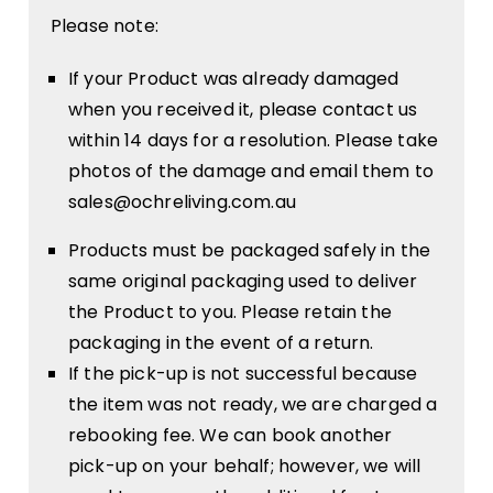
Please note:
If your Product was already damaged
when you received it, please contact us
within 14 days for a resolution. Please take
photos of the damage and email them to
sales@ochreliving.com.au
Products must be packaged safely in the
same original packaging used to deliver
the Product to you. Please retain the
packaging in the event of a return.
If the pick-up is not successful because
the item was not ready, we are charged a
rebooking fee. We can book another
pick-up on your behalf; however, we will