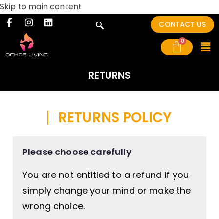
Skip to main content
CONTACT US
RETURNS
RETURNS POLICY
Please choose carefully
You are not entitled to a refund if you
simply change your mind or make the
wrong choice.