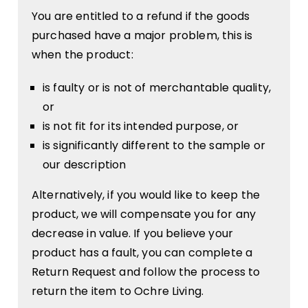
You are entitled to a refund if the goods
purchased have a major problem, this is
when the product:
is faulty or is not of merchantable quality,
or
is not fit for its intended purpose, or
is significantly different to the sample or
our description
Alternatively, if you would like to keep the
product, we will compensate you for any
decrease in value. If you believe your
product has a fault, you can complete a
Return Request and follow the process to
return the item to Ochre Living.