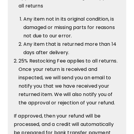
all returns
Any item not in its original condition, is
damaged or missing parts for reasons
not due to our error.
Any item that is returned more than 14
days after delivery.
25% Restocking Fee applies to all returns.
Once your return is received and
inspected, we will send you an email to
notify you that we have received your
returned item. We will also notify you of
the approval or rejection of your refund.
If approved, then your refund will be
processed, and a credit will automatically
be prepared for bank transfer payment