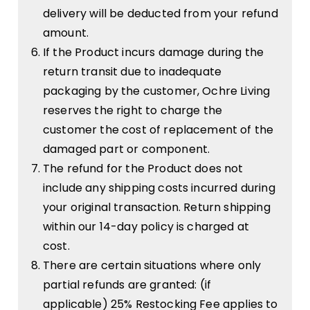
delivery will be deducted from your refund
amount.
If the Product incurs damage during the
return transit due to inadequate
packaging by the customer, Ochre Living
reserves the right to charge the
customer the cost of replacement of the
damaged part or component.
The refund for the Product does not
include any shipping costs incurred during
your original transaction. Return shipping
within our 14-day policy is charged at
cost.
There are certain situations where only
partial refunds are granted: (if
applicable) 25% Restocking Fee applies to