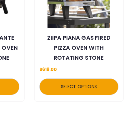
TANTE
ZIIPA PIANA GAS FIRED
A OVEN
PIZZA OVEN WITH
ONE
ROTATING STONE
$
619.00
SELECT OPTIONS