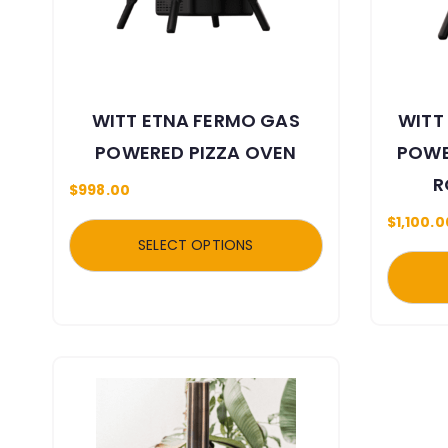
WITT ETNA FERMO GAS
WITT
POWERED PIZZA OVEN
POWE
R
$
998.00
$
1,100.0
SELECT OPTIONS