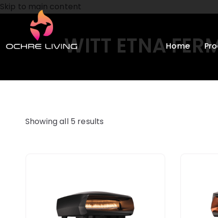
Skip to main content
WITT ETNA FER
Home
Pro
Showing all 5 results