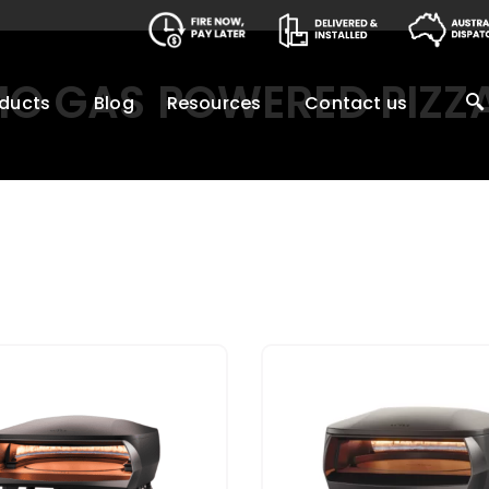
MO GAS POWERED PIZZ
ducts
Blog
Resources
Contact us