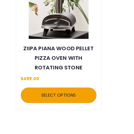
ZIIPA PIANA WOOD PELLET
PIZZA OVEN WITH
ROTATING STONE
$
499.00
SELECT OPTIONS