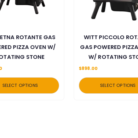
 ETNA ROTANTE GAS
WITT PICCOLO RO
RED PIZZA OVEN W/
GAS POWERED PIZZ
OTATING STONE
W/ ROTATING ST
0
$
898.00
SELECT OPTIONS
SELECT OPTIONS