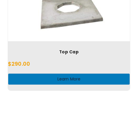
Top Cap
$
290.00
Learn More