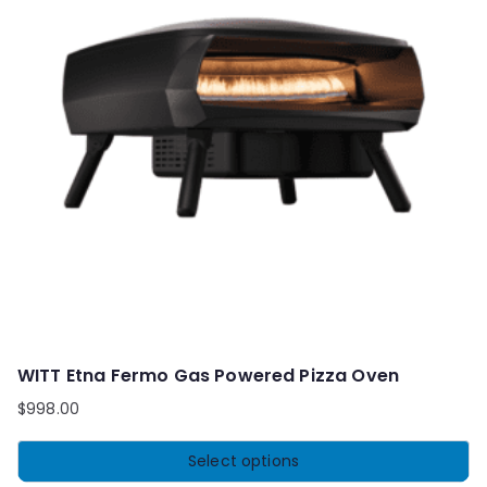
WITT Etna Fermo Gas Powered Pizza Oven
$
998.00
Select options