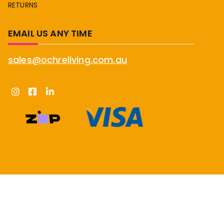
RETURNS
EMAIL US ANY TIME
sales@ochreliving.com.au