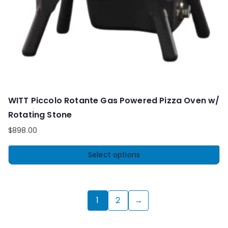
WITT Piccolo Rotante Gas Powered Pizza Oven w/
Rotating Stone
$
898.00
Select options
1
2
→