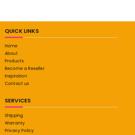
QUICK LINKS
Home
About
Products
Become a Reseller
Inspiration
Contact us
SERVICES
Shipping
Warranty
Privacy Policy