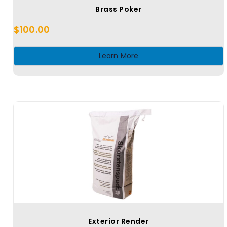
Brass Poker
$
100.00
Learn More
Exterior Render