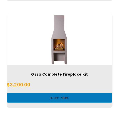
Ossa Complete Fireplace Kit
$
3,200.00
Learn More