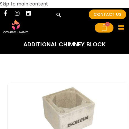
Skip to main content
CONTACT US
ADDITIONAL CHIMNEY BLOCK