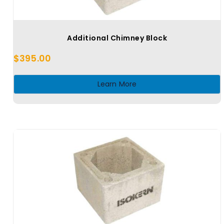
Additional Chimney Block
$
395.00
Learn More