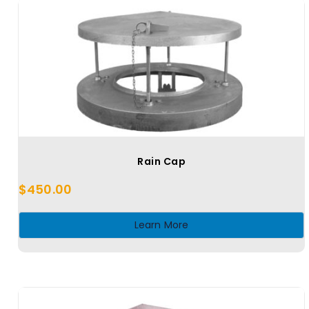
Rain Cap
$
450.00
Learn More