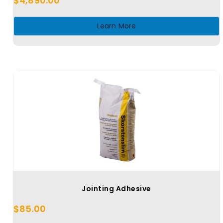
$
4,890.00
Learn More
Jointing Adhesive
$
85.00