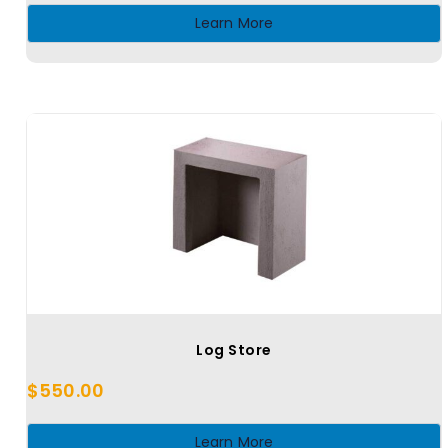
Learn More
Log Store
$
550.00
Learn More