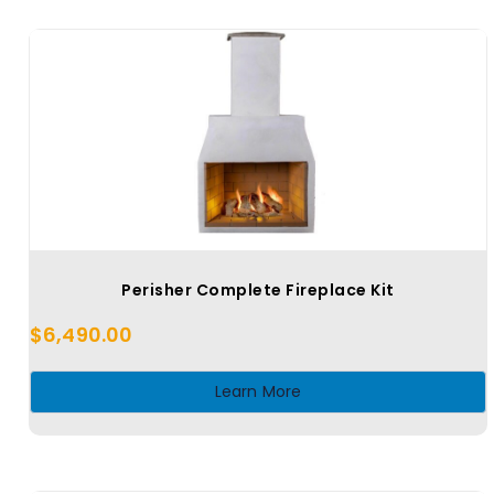
Perisher Complete Fireplace Kit
$
6,490.00
Learn More