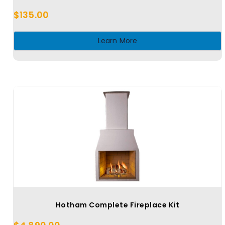
$
135.00
Learn More
Hotham Complete Fireplace Kit