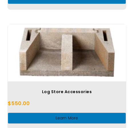
Log Store Accessories
$
550.00
Learn More