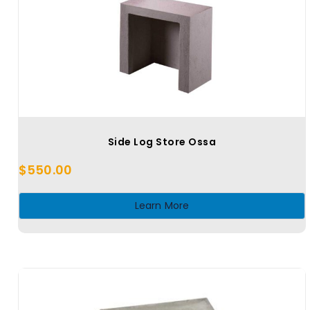
Side Log Store Ossa
$
550.00
Learn More