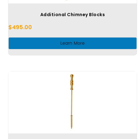
Additional Chimney Blocks
$
495.00
Learn More