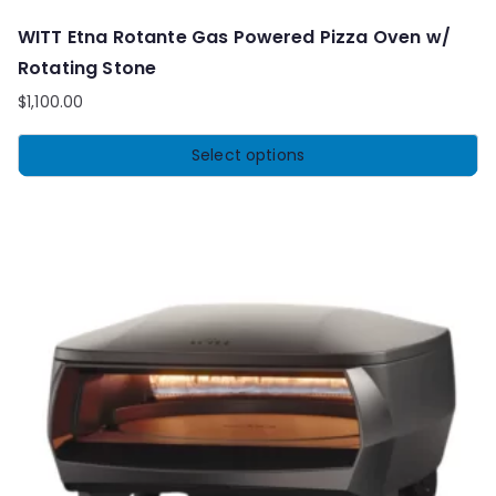
WITT Etna Rotante Gas Powered Pizza Oven w/
Rotating Stone
$
1,100.00
Select options