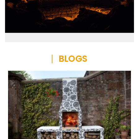
BLOGS