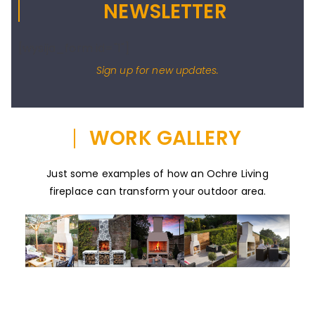
NEWSLETTER
[wysija_form id="1"]
Sign up for new updates.
WORK GALLERY
Just some examples of how an Ochre Living
fireplace can transform your outdoor area.