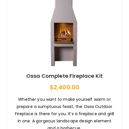
Ossa Complete Fireplace Kit
$2,400.00
Whether you want to make yourself warm or
prepare a sumptuous feast, the Ossa Outdoor
Fireplace is there for you. It’s a fireplace and grill
in one. A gorgeous landscape design element
and a barbecue.