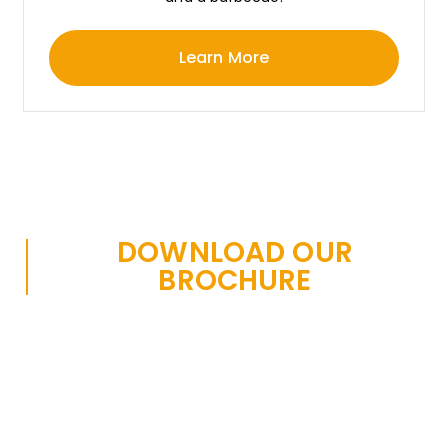
Learn More
DOWNLOAD OUR
BROCHURE
We have a comprehensive set of brochures with
installation information, as well as technical product
information, diameters, thickness, standards and
much more.