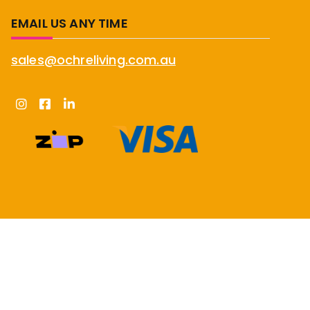
EMAIL US ANY TIME
sales@ochreliving.com.au