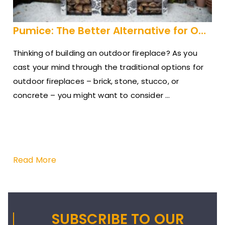
Pumice: The Better Alternative for Outdoor Fireplaces
Thinking of building an outdoor fireplace? As you
cast your mind through the traditional options for
outdoor fireplaces – brick, stone, stucco, or
concrete – you might want to consider ...
A n
Gra
201
ins
Read More
Re
SUBSCRIBE TO OUR