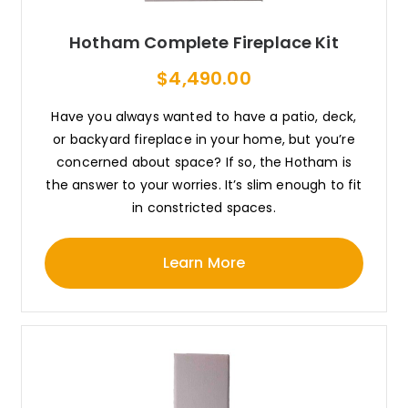
Hotham Complete Fireplace Kit
$4,490.00
Have you always wanted to have a patio, deck,
or backyard fireplace in your home, but you’re
concerned about space? If so, the Hotham is
the answer to your worries. It’s slim enough to fit
in constricted spaces.
Learn More