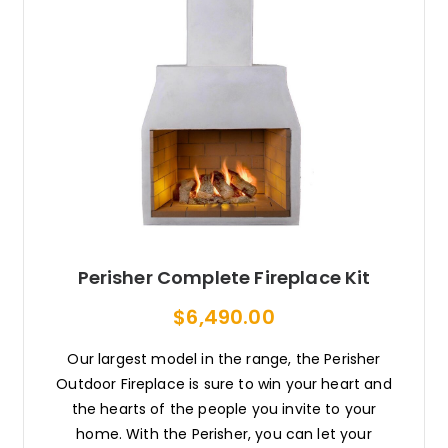
Perisher Complete Fireplace Kit
$6,490.00
Our largest model in the range, the Perisher
Outdoor Fireplace is sure to win your heart and
the hearts of the people you invite to your
home. With the Perisher, you can let your