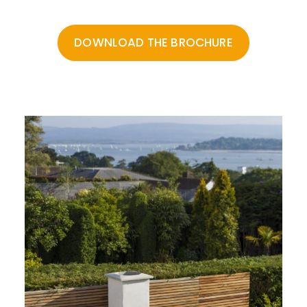
Feel free to download the PDFs below, or contact us .
DOWNLOAD THE BROCHURE