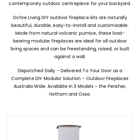
contemporary outdoor centrepiece for your backyard.
Ochre Living DIY outdoor fireplace kits are naturally
beautiful, durable, easy-to-install and customisable.
Made from natural volcanic pumice, these load-
bearing modular fireplaces are ideal for all outdoor
living spaces and can be freestanding, raised, or built
against a wall.
Dispatched Daily – Delivered To Your Door as a
Complete DIY Modular Solution – Outdoor Fireplaces
Australia Wide. Available in 3 Models – the
Perisher
,
Hotham
and
Ossa
.