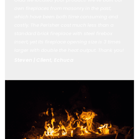
own fireplaces from masonry in the past,
which have been both time consuming and
costly. The Perisher cost much less than a
standard brick fireplace with steel firebox
insert, yet its fireplace opening size is 3 times
larger with double the heat output. Thank you!
Steven | Client, Echuca