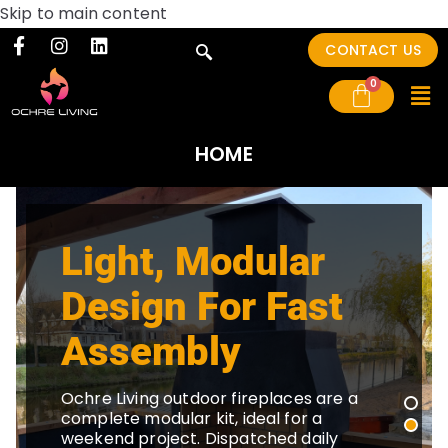
Skip to main content
CONTACT US
HOME
Light, Modular
Design For Fast
Assembly
Ochre Living outdoor fireplaces are a
complete modular kit, ideal for a
weekend project. Dispatched daily