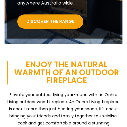
anywhere Australia wide.
DISCOVER THE RANGE
ENJOY THE NATURAL
WARMTH OF AN OUTDOOR
FIREPLACE
Elevate your outdoor living year-round with an Ochre
Living outdoor wood fireplace. An Ochre Living fireplace
is about more than just heating your space, it’s about
bringing your friends and family together to socialise,
cook and get comfortable around a stunning