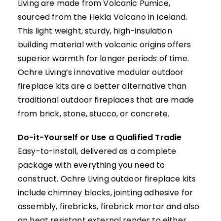
Living are made from
Volcanic Pumice
,
sourced from the Hekla Volcano in Iceland.
This light weight, sturdy, high-insulation
building material with volcanic origins offers
superior warmth for longer periods of time.
Ochre Living’s innovative modular outdoor
fireplace kits are a better alternative than
traditional outdoor fireplaces that are made
from brick, stone, stucco, or concrete.
Do-it-Yourself or Use a Qualified Tradie
Easy-to-install, delivered as a complete
package with everything you need to
construct. Ochre Living outdoor fireplace kits
include chimney blocks, jointing adhesive for
assembly, firebricks, firebrick mortar and also
an heat resistant external render to either