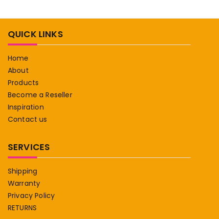
QUICK LINKS
Home
About
Products
Become a Reseller
Inspiration
Contact us
SERVICES
Shipping
Warranty
Privacy Policy
RETURNS