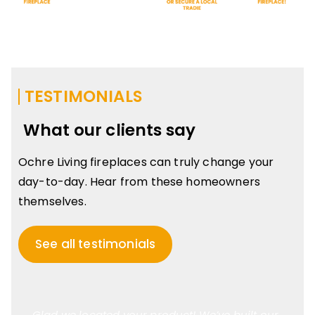
TESTIMONIALS
What our clients say
Ochre Living fireplaces can truly change your
day-to-day. Hear from these homeowners
themselves.
See all testimonials
Glad we located your product! We’ve built our