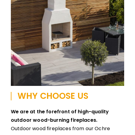
WHY CHOOSE US
We are at the forefront of high-quality
outdoor wood-burning fireplaces.
Outdoor wood fireplaces from our Ochre