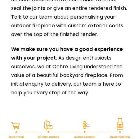
seal the joints or give an entire rendered finish.
Talk to our team
about personalising your
outdoor fireplace with custom exterior coats
over the top of the finished render.
We make sure you have a good experience
with your project.
As design enthusiasts
ourselves, we at Ochre Living understand the
value of a beautiful
backyard fireplace
. From
initial enquiry to delivery, our team is here to
help you every step of the way.