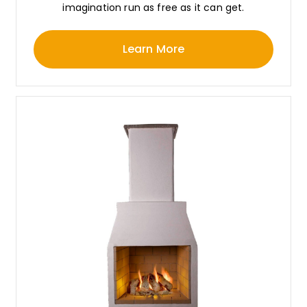
imagination run as free as it can get.
Learn More